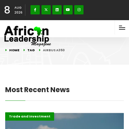
8
AUG
2026
HOME
TAG
AIRBUS A350
Most Recent News
Featured
Trade and Investment