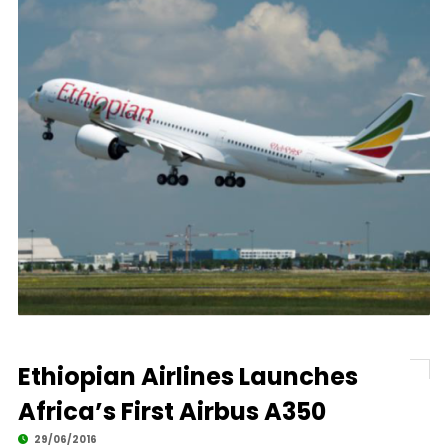
Ethiopian Airlines Launches
Africa’s First Airbus A350
29/06/2016