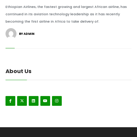
Ethiopian Airlines, the fastest growing and largest African airline, has
continued in its aviation technology leadership as it has recently
becoming the first airline in Africa to take delivery of.
BY ADMIN
About Us