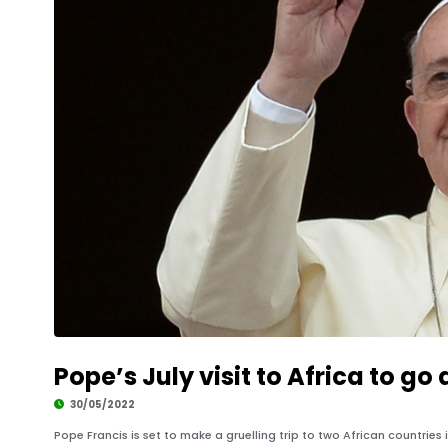
Pope’s July visit to Africa to g
30/05/2022
Pope Francis is set to make a gruelling trip to two African countrie