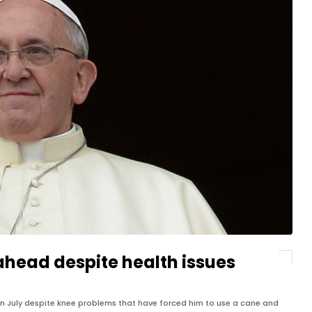
o ahead despite health issues
s in July despite knee problems that have forced him to use a cane and