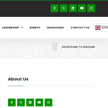
EN
LEADERSHIP
EVENTS
MAGAZINES
CONTACT US
Scroll Down To Discover
About Us