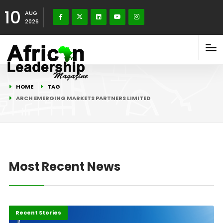
10
AUG
2026
HOME
TAG
ARCH EMERGING MARKETS PARTNERS LIMITED
Most Recent News
Innovation
Recent Stories