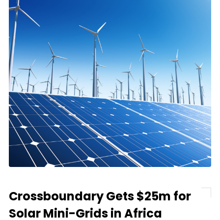
Crossboundary Gets $25m for
Solar Mini-Grids in Africa