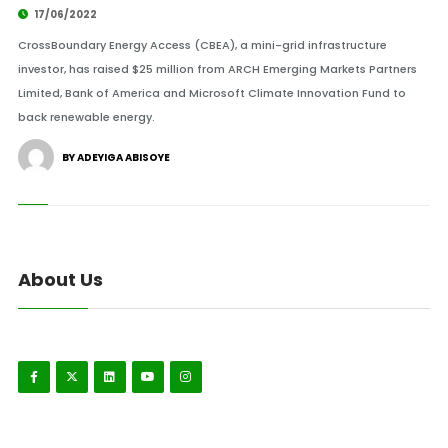
17/06/2022
CrossBoundary Energy Access (CBEA), a mini-grid infrastructure
investor, has raised $25 million from ARCH Emerging Markets Partners
Limited, Bank of America and Microsoft Climate Innovation Fund to
back renewable energy.
BY ADEYIGA ABISOYE
About Us