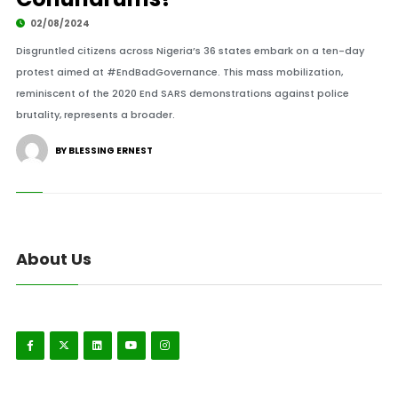
02/08/2024
Disgruntled citizens across Nigeria’s 36 states embark on a ten-day
protest aimed at #EndBadGovernance. This mass mobilization,
reminiscent of the 2020 End SARS demonstrations against police
brutality, represents a broader.
BY BLESSING ERNEST
About Us