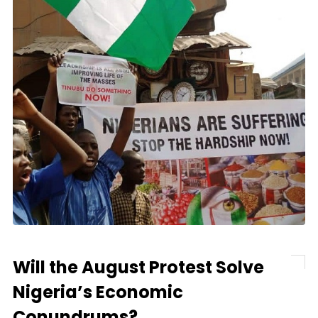
Will the August Protest Solve
Nigeria’s Economic
Conundrums?