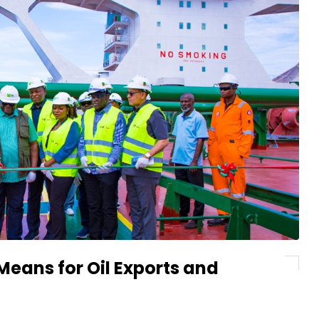
Means for Oil Exports and