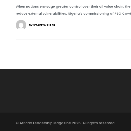
When nations envisage greater control over their oil value chain, t
reduce external vulnerabilities. Nigeria’s commissioning of FSO Cawtho
BY STAFF WRITER
© African Leadership Magazine 2025. All rights reserved.