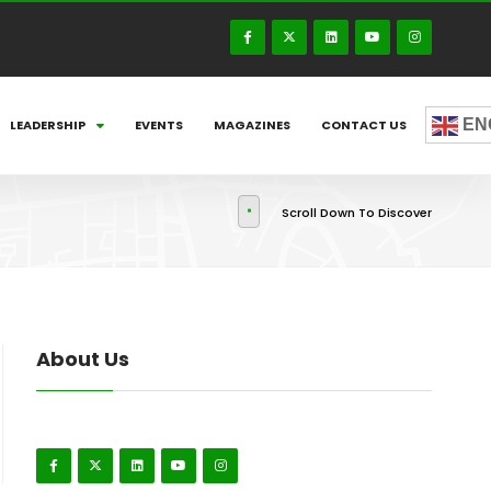
EN
LEADERSHIP
EVENTS
MAGAZINES
CONTACT US
Scroll Down To Discover
About Us