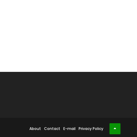
About
Contact
E-mail
Privacy Policy