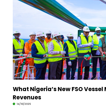
What Nigeria’s New FSO Vessel 
Revenues
14/10/2025