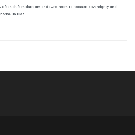
hey often shift midstream or downstream to reassert sovereignty and
rne, its first.