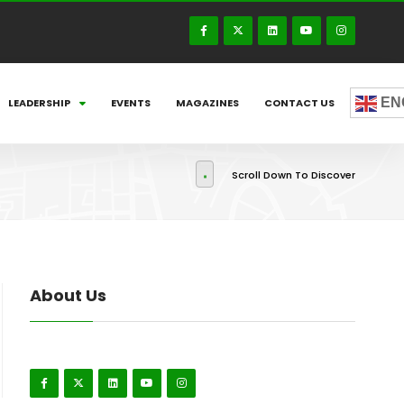
EN
LEADERSHIP
EVENTS
MAGAZINES
CONTACT US
Scroll Down To Discover
About Us