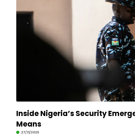
Inside Nigeria’s Security Emerg
Means
27/11/2025