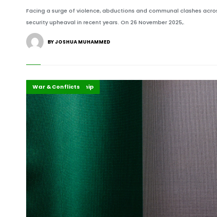
Facing a surge of violence, abductions and communal clashes across
security upheaval in recent years. On 26 November 2025,.
BY JOSHUA MUHAMMED
Highlights
Security Leadership
War & Conflicts