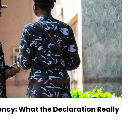
ency: What the Declaration Really