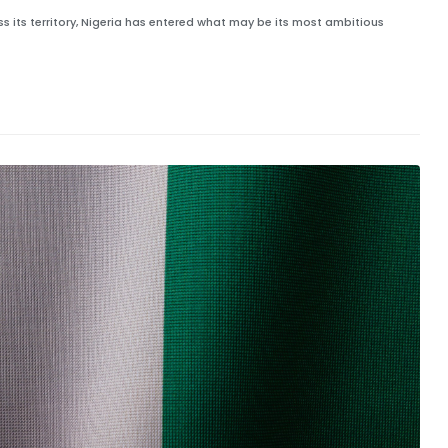
 its territory, Nigeria has entered what may be its most ambitious