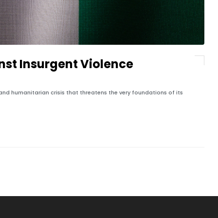
st Insurgent Violence
and humanitarian crisis that threatens the very foundations of its