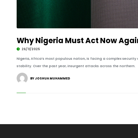
Why Nigeria Must Act Now Again
26/11/2025
Nigeria, Africa’s most populous nation, is facing a complex security 
stability. Over the past year, insurgent attacks across the northern.
BY JOSHUA MUHAMMED