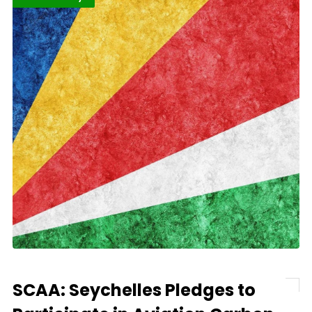
SCAA: Seychelles Pledges to