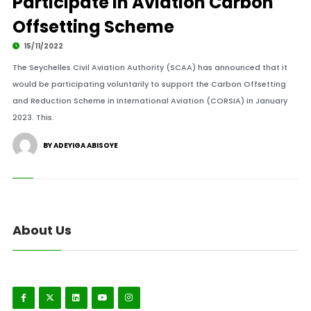
Participate in Aviation Carbon
Offsetting Scheme
15/11/2022
The Seychelles Civil Aviation Authority (SCAA) has announced that it
would be participating voluntarily to support the Carbon Offsetting
and Reduction Scheme in International Aviation (CORSIA) in January
2023. This.
BY ADEYIGA ABISOYE
About Us