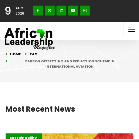
9
AUG
2026
HOME
TAG
CARBON OFFSETTING AND REDUCTION SCHEME IN
INTERNATIONAL AVIATION
Most Recent News
Economy
Recent Stories
Sustainability