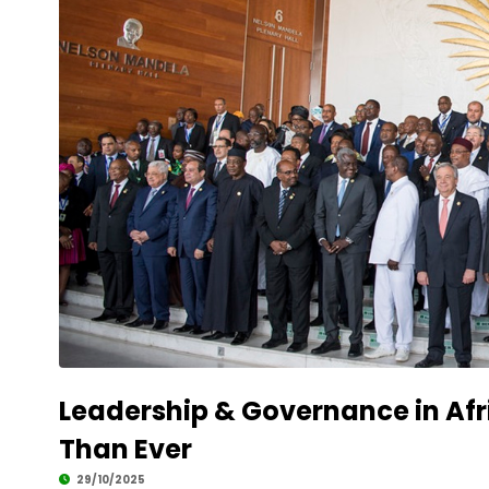
Leadership & Governance in Afr
Than Ever
29/10/2025