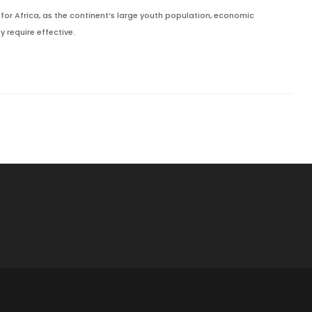
or Africa, as the continent’s large youth population, economic
y require effective.