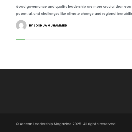
Good governance and quality leadership are more crucial than ever f
potential, and challenges like climate change and regional instabilit
BY JOSHUA MUHAMMED
© African Leadership Magazine 2025. All rights reserved.