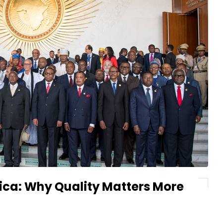
ica: Why Quality Matters More