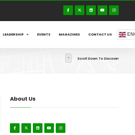
EN
LEADERSHIP
EVENTS
MAGAZINES
CONTACT US
Scroll Down To Discover
About Us