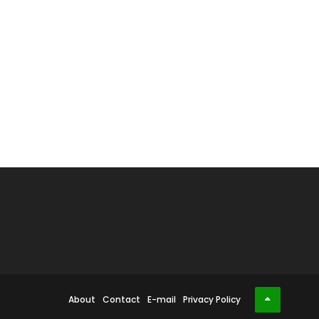
About
Contact
E-mail
Privacy Policy