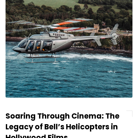
Soaring Through Cinema: The
Legacy of Bell’s Helicopters in
Hollywood Films