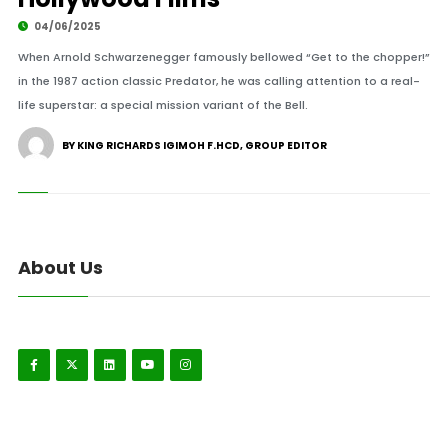
04/06/2025
When Arnold Schwarzenegger famously bellowed “Get to the chopper!”
in the 1987 action classic Predator, he was calling attention to a real-
life superstar: a special mission variant of the Bell.
BY KING RICHARDS IGIMOH F.HCD, GROUP EDITOR
About Us