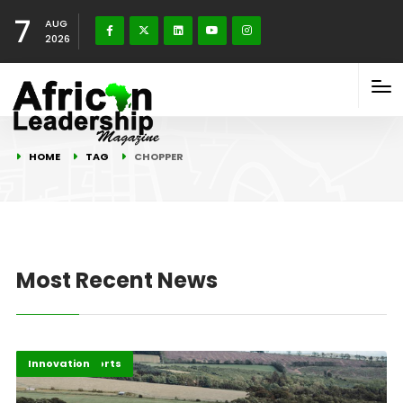
7
AUG
2026
HOME
TAG
CHOPPER
Most Recent News
Feature Reports
Innovation