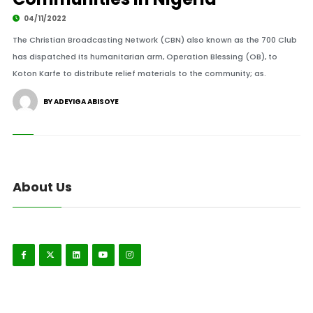
04/11/2022
The Christian Broadcasting Network (CBN) also known as the 700 Club
has dispatched its humanitarian arm, Operation Blessing (OB), to
Koton Karfe to distribute relief materials to the community; as.
BY ADEYIGA ABISOYE
About Us