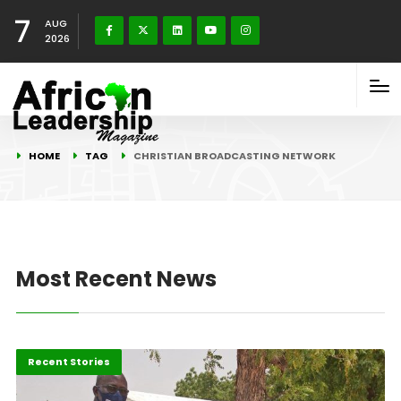
7
AUG
2026
HOME
TAG
CHRISTIAN BROADCASTING NETWORK
Most Recent News
Environment
Recent Stories