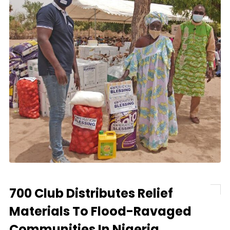
700 Club Distributes Relief
Materials To Flood-Ravaged
Communities In Nigeria