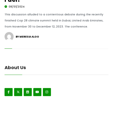
08/01/2024
This discussion alluded to a contentious debate during the recently
finished Cop 28 climate summit held in Dubai, United Arab Emirates,
from November 30 to December 12, 2023. The conference.
BY MERESIA ALOO
About Us