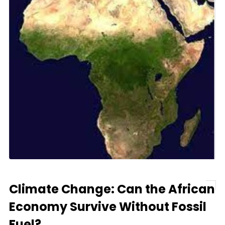
Climate Change: Can the African
Economy Survive Without Fossil
Fuel?