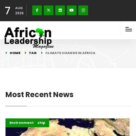
7
AUG
2026
HOME
TAG
CLIMATE CHANGE IN AFRICA
Most Recent News
Blog Connect
Energy Leadership
Environment