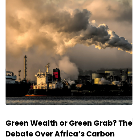
Green Wealth or Green Grab? The
Debate Over Africa’s Carbon