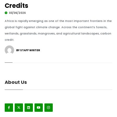
Credits
03/06/2026
Africa is rapidly emerging as one of the most important frontiers in the
global fight against climate change. Across the continent’s forests,
wetlands, grasslands, mangroves, and agricultural landscapes, carbon
credit.
BY STAFF WRITER
About Us