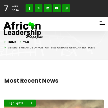
7
AUG
2026
HOME
TAG
CLIMATE FINANCE OPPORTUNITIES ACROSS AFRICAN NATIONS
Most Recent News
Climate Change
Environment
Highlights