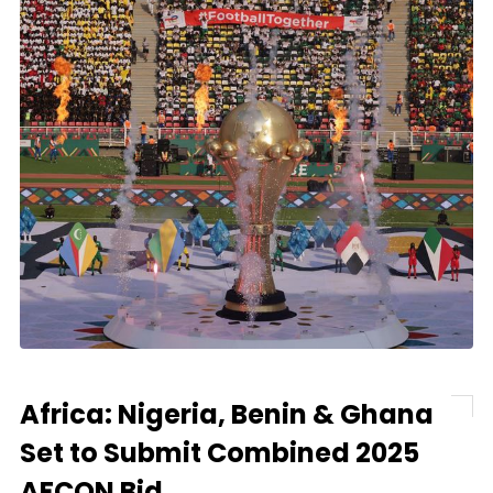
Africa: Nigeria, Benin & Ghana
Set to Submit Combined 2025
AFCON Bid