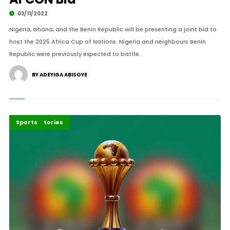
03/11/2022
Nigeria, Ghana, and the Benin Republic will be presenting a joint bid to
host the 2025 Africa Cup of Nations. Nigeria and neighbours Benin
Republic were previously expected to battle.
BY ADEYIGA ABISOYE
Recent Stories
Sports