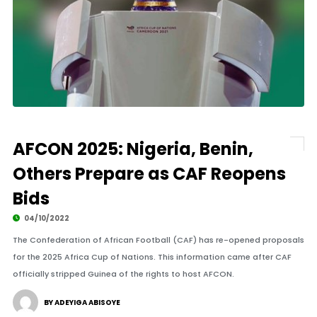
AFCON 2025: Nigeria, Benin,
Others Prepare as CAF Reopens
Bids
04/10/2022
The Confederation of African Football (CAF) has re-opened proposals
for the 2025 Africa Cup of Nations. This information came after CAF
officially stripped Guinea of the rights to host AFCON.
BY ADEYIGA ABISOYE