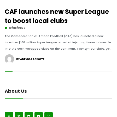
CAF launches new Super League
to boost local clubs
12/08/2022
The Confederation of African Football (CAF) has launched a new
lucrative $100 million Super League aimed at injecting financial muscle
into the cash-strapped clubs on the continent. Twenty-four clubs, yet.
BY ADEYIGA ABISOYE
About Us