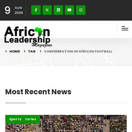
9
AUG
2026
HOME
TAG
CONFEDERATION OF AFRICAN FOOTBALL
Most Recent News
Recent Stories
Sports