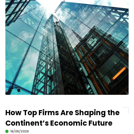
How Top Firms Are Shaping the
Continent’s Economic Future
16/05/2025