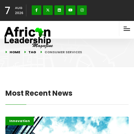
7
AUG
2026
HOME
TAG
CONSUMER SERVICES
Most Recent News
Africa
Highlights
Innovation