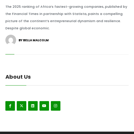
The 2025 ranking of Africa’s fastest-growing companies, published by
the Financial Times in partnership with Statista, paints a compelling
picture of the continent’s entrepreneurial dynamism and resilience.
Despite global economic.
BY BELLA MALCOLM
About Us