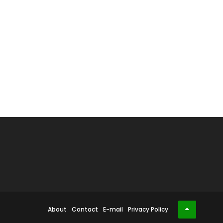
About
Contact
E-mail
Privacy Policy