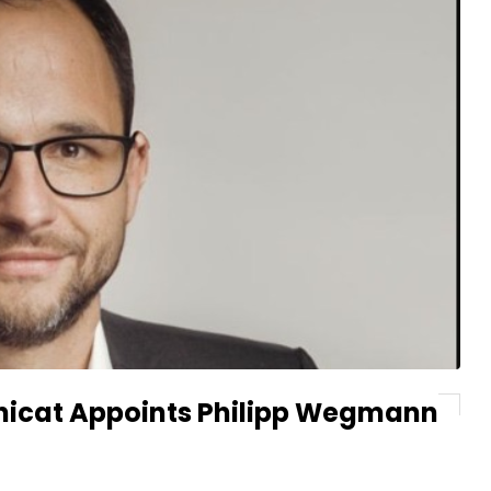
gnicat Appoints Philipp Wegmann