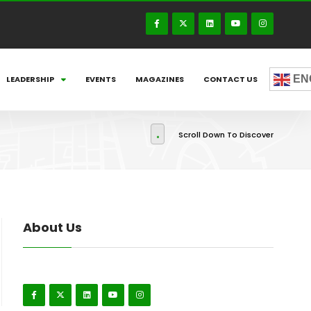
EN
LEADERSHIP
EVENTS
MAGAZINES
CONTACT US
Scroll Down To Discover
About Us