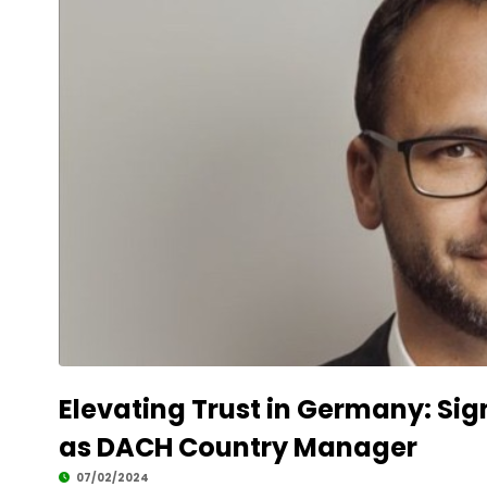
Elevating Trust in Germany: Si
as DACH Country Manager
07/02/2024