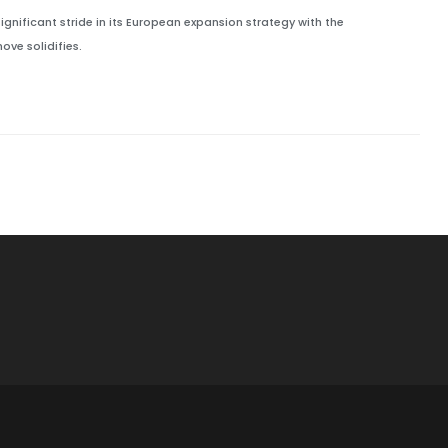
significant stride in its European expansion strategy with the
ve solidifies.