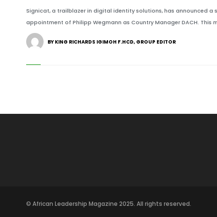
Signicat, a trailblazer in digital identity solutions, has announced a 
appointment of Philipp Wegmann as Country Manager DACH. This mo
BY KING RICHARDS IGIMOH F.HCD, GROUP EDITOR
© African Leadership Magazine 2025. All rights reserved.