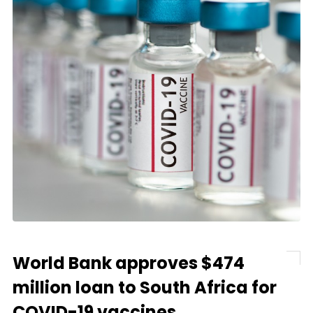
World Bank approves $474
million loan to South Africa for
COVID-19 vaccines