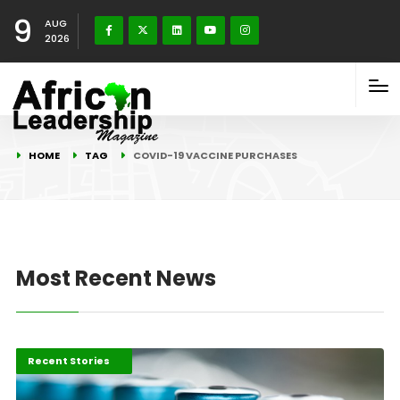
9
AUG
2026
HOME
TAG
COVID-19 VACCINE PURCHASES
Most Recent News
COVID-19 Stories
Recent Stories