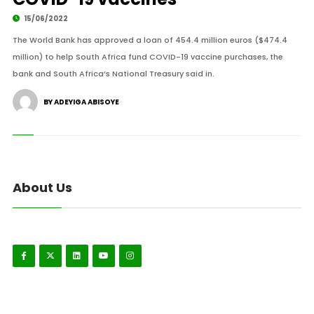
15/06/2022
The World Bank has approved a loan of 454.4 million euros ($474.4
million) to help South Africa fund COVID-19 vaccine purchases, the
bank and South Africa’s National Treasury said in.
BY ADEYIGA ABISOYE
About Us