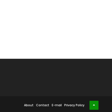
About
Contact
E-mail
Privacy Policy