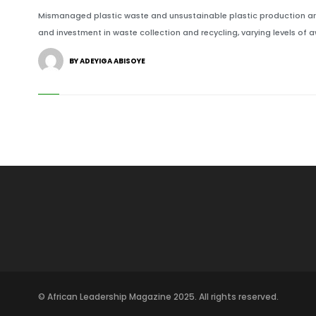
Mismanaged plastic waste and unsustainable plastic production are
and investment in waste collection and recycling, varying levels of 
BY ADEYIGA ABISOYE
© African Leadership Magazine 2025. All rights reserved.