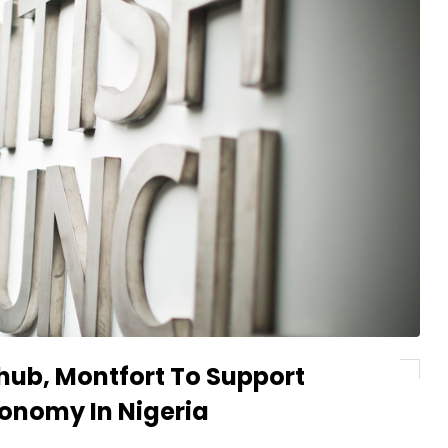
chub, Montfort To Support
conomy In Nigeria