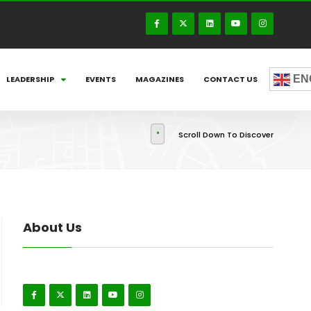
EN
LEADERSHIP
EVENTS
MAGAZINES
CONTACT US
Scroll Down To Discover
About Us