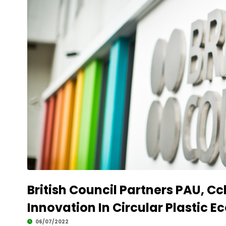
British Council Partners PAU, C
Innovation In Circular Plastic E
06/07/2022