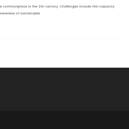
 commonplace in the 21st century. Challenges include thin capacity
awareness of sustainable.