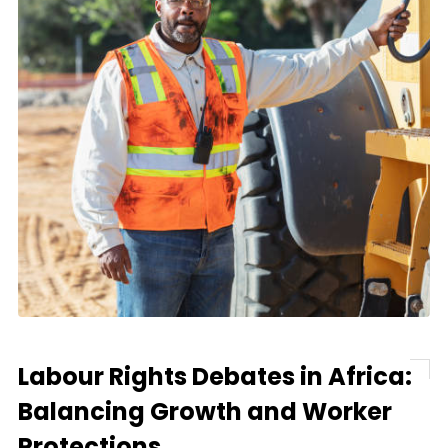
Labour Rights Debates in Africa:
Balancing Growth and Worker
Protections