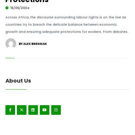
15/05/2024
Across Africa, the discourse surrounding labour rights is on the rise as
countries try to breach the delicate balance between economic
growth and ensuring adequate protections for workers. From debates.
BY ALEX BRENNAN
About Us