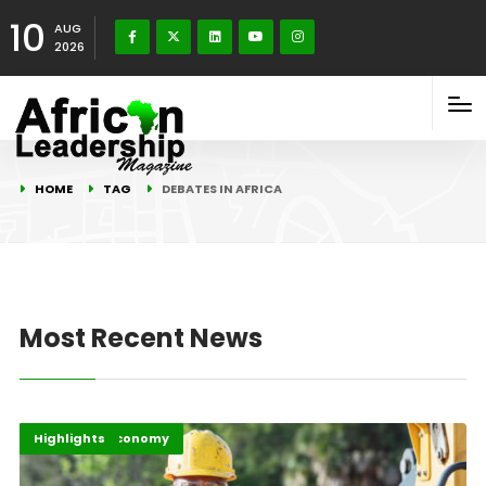
10
AUG
2026
HOME
TAG
DEBATES IN AFRICA
Most Recent News
Africa
Business & Economy
Highlights