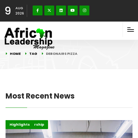
9
AUG
2026
HOME
TAG
DEBONAIRS PIZZA
Most Recent News
Africa
Entrepreneurship
Highlights