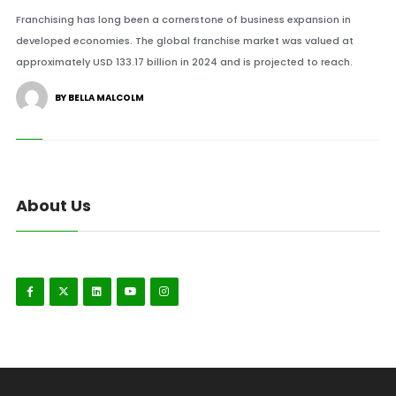
Franchising has long been a cornerstone of business expansion in
developed economies. The global franchise market was valued at
approximately USD 133.17 billion in 2024 and is projected to reach.
BY BELLA MALCOLM
About Us