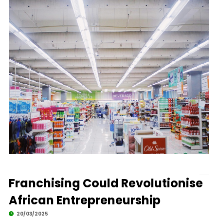
Franchising Could Revolutionise
African Entrepreneurship
20/03/2025