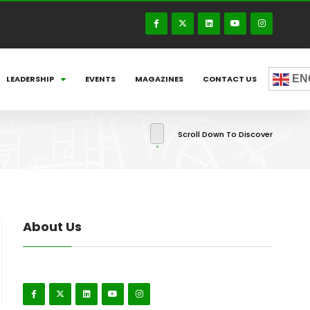
EN
LEADERSHIP
EVENTS
MAGAZINES
CONTACT US
Scroll Down To Discover
About Us