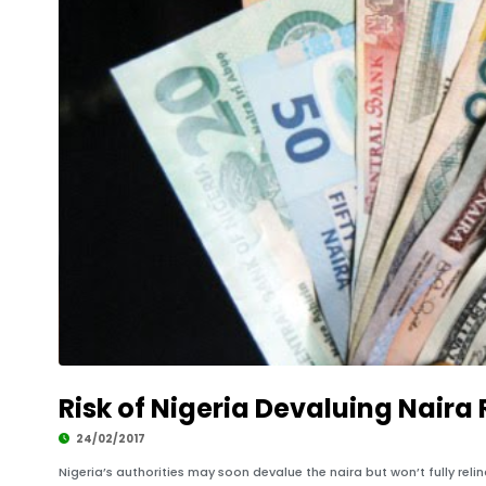
Risk of Nigeria Devaluing Naira R
24/02/2017
Nigeria’s authorities may soon devalue the naira but won’t fully reli