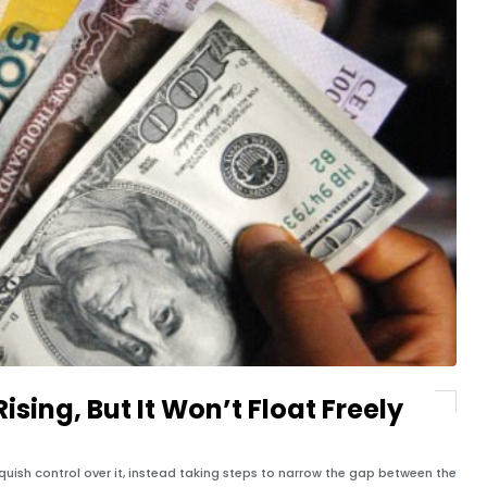
ising, But It Won’t Float Freely
nquish control over it, instead taking steps to narrow the gap between the