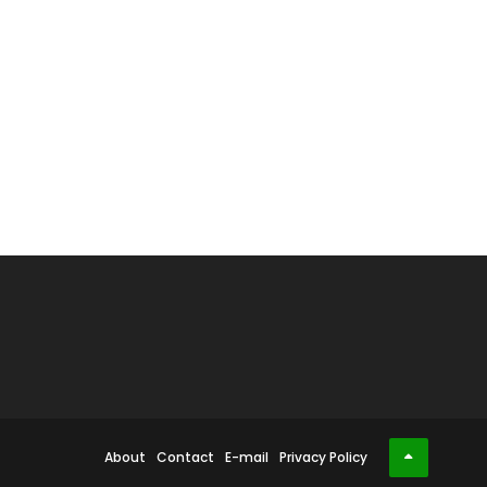
About
Contact
E-mail
Privacy Policy