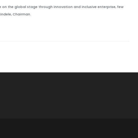
 on the global stage through innovation and inclusive enterprise, few
indele, Chairman.