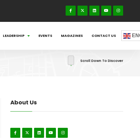
EN
LEADERSHIP
EVENTS
MAGAZINES
CONTACT US
Scroll Down To Discover
About Us