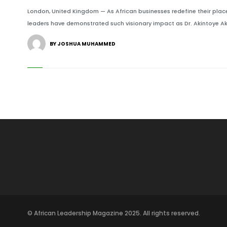
London, United Kingdom — As African businesses redefine their place
leaders have demonstrated such visionary impact as Dr. Akintoye Ak
BY JOSHUA MUHAMMED
© African Leadership Magazine 2025. All rights reserved.