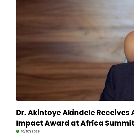
Dr. Akintoye Akindele Receives 
Impact Award at Africa Summit
10/07/2025