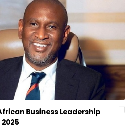
African Business Leadership
 2025