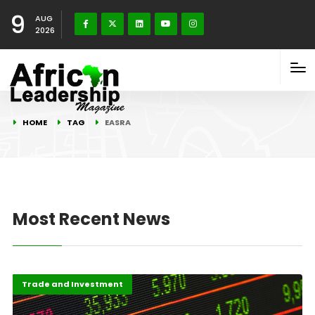
9
AUG
2026
HOME
TAG
EASRA
Most Recent News
Africa
Highlights
Trade and Investment