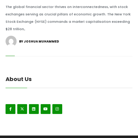
The global financial sector thrives on interconnectedness, with stock
exchanges serving as crucial pillars of economic growth. The New York
Stock Exchange (NYSE) commands a market capitalisation exceeding
$28 trillion,.
BY JOSHUA MUHAMMED
About Us