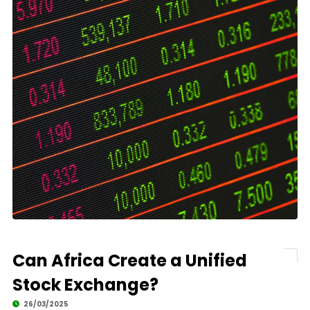
Can Africa Create a Unified
Stock Exchange?
26/03/2025