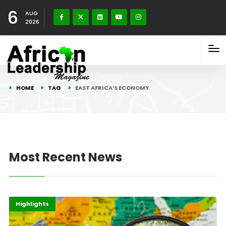
6
AUG
2026
HOME
TAG
EAST AFRICA’S ECONOMY
Most Recent News
Africa
Economy
Highlights