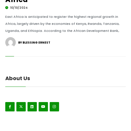
10/10/2024
East Africa is anticipated to register the highest regional growth in
Africa, largely driven by the economies of Kenya, Rwanda, Tanzania,
Uganda, and Ethiopia. According to the African Development Bank,.
BY BLESSING ERNEST
About Us