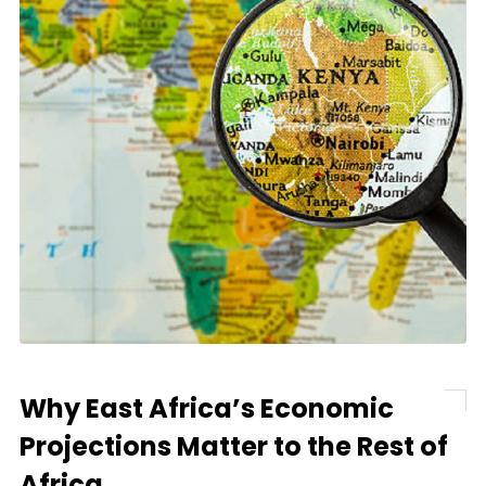
Why East Africa’s Economic
Projections Matter to the Rest of
Africa