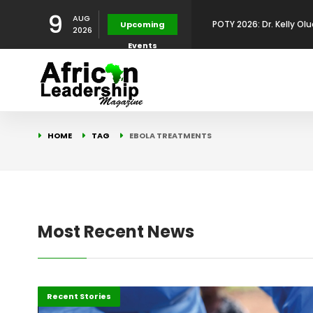
9
AUG
POTY 2026: Dr. Kelly Olu
Upcoming
2026
Events
Development Leadershi
POTY 2026: Mr. Mohamed
African Leadership Exce
BREAKING NEWS: AFRICA
HOME
TAG
EBOLA TREATMENTS
Development
FOR THE 2025 AFRICAN 
Africa Energy Indaba 2
Future
POTY 2026 – Mr Khuleka
Most Recent News
Award for Excellence in
Africa
Recent Stories