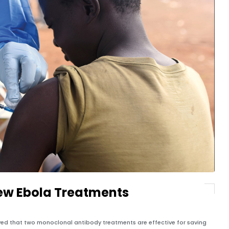
w Ebola Treatments
ved that two monoclonal antibody treatments are effective for saving