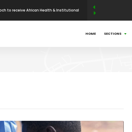
och to receive African Health & Institutional
p Excellence Award
 Abdellahi Ould Yaha to be conferred with the
HOME
SECTIONS
llence Award in Entrepreneurship and Industrial
N LEADERSHIP MAGAZINE ANNOUNCES WINNERS
BUSINESS LEADERSHIP AWARDS (ABLA)
025: Countdown to Shaping Africa’s Energy
ni Mathe Set to Receive the African Leadership
 Economic Policy & Private Sector Advocacy