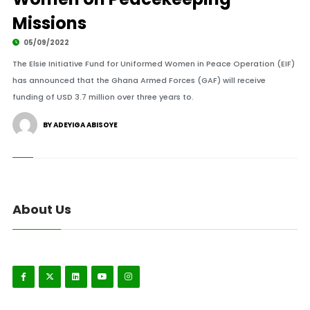
Missions
05/09/2022
The Elsie Initiative Fund for Uniformed Women in Peace Operation (EIF)
has announced that the Ghana Armed Forces (GAF) will receive
funding of USD 3.7 million over three years to.
BY ADEYIGA ABISOYE
About Us