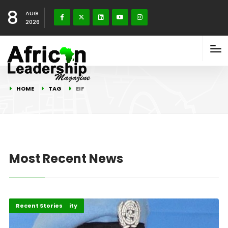
8
AUG
2026
HOME
TAG
EIF
Most Recent News
Peace and Security
Recent Stories