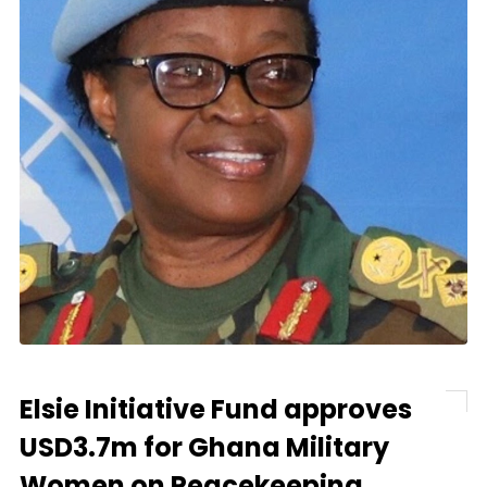
Elsie Initiative Fund approves
USD3.7m for Ghana Military
Women on Peacekeeping