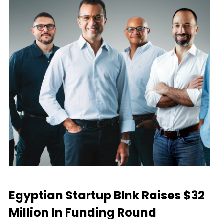
Egyptian Startup Blnk Raises $32
Million In Funding Round