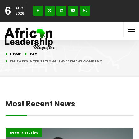
6
AUG
2026
HOME
TAG
EMIRATES INTERNATIONAL INVESTMENT COMPANY
Most Recent News
Innovation
Recent Stories