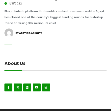
11/11/2022
Blnk, a fintech platform that enables instant consumer credit in Egypt,
has closed one of the country’s biggest funding rounds for a startup
this year, raising $32 million, its chief.
BY ADEYIGA ABISOYE
About Us