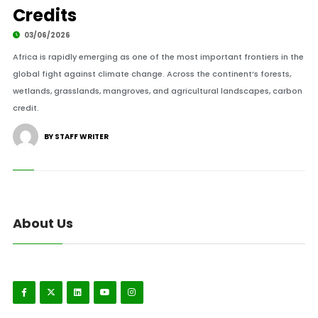
Credits
03/06/2026
Africa is rapidly emerging as one of the most important frontiers in the
global fight against climate change. Across the continent’s forests,
wetlands, grasslands, mangroves, and agricultural landscapes, carbon
credit.
BY STAFF WRITER
About Us