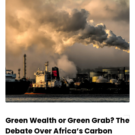
Green Wealth or Green Grab? The
Debate Over Africa’s Carbon