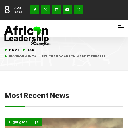
8
AUG
2026
HOME
TAG
ENVIRONMENTAL JUSTICE AND CARBON MARKET DEBATES
Most Recent News
Climate Change
Environment
Highlights