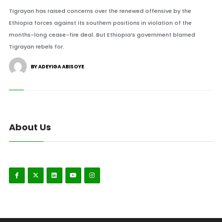
Tigrayan has raised concerns over the renewed offensive by the
Ethiopia forces against its southern positions in violation of the
months-long cease-fire deal. But Ethiopia’s government blamed
Tigrayan rebels for.
BY ADEYIGA ABISOYE
About Us