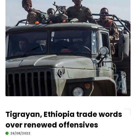
Tigrayan, Ethiopia trade words
over renewed offensives
26/08/2022