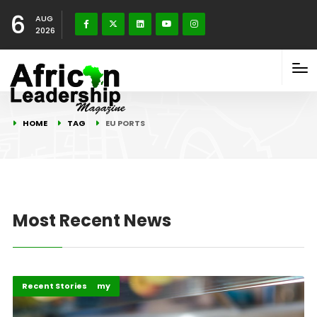
6
AUG
2026
HOME
TAG
EU PORTS
Most Recent News
Business & Economy
Recent Stories