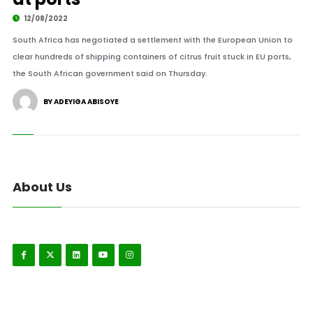
12/08/2022
South Africa has negotiated a settlement with the European Union to
clear hundreds of shipping containers of citrus fruit stuck in EU ports,
the South African government said on Thursday.
BY ADEYIGA ABISOYE
About Us