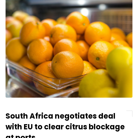
South Africa negotiates deal
with EU to clear citrus blockage
at ports