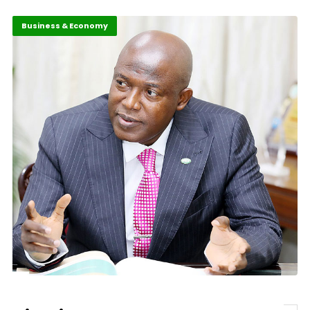
Business & Economy