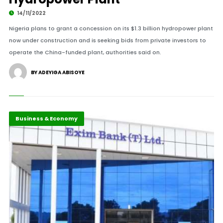
14/11/2022
Nigeria plans to grant a concession on its $1.3 billion hydropower plant
now under construction and is seeking bids from private investors to
operate the China-funded plant, authorities said on.
BY ADEYIGA ABISOYE
Business & Economy