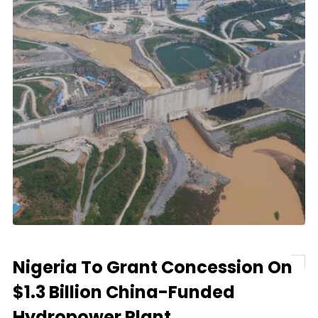
Nigeria To Grant Concession On
$1.3 Billion China-Funded
Hydropower Plant