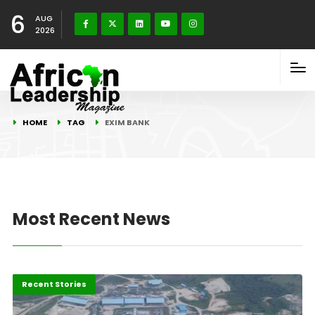
6
AUG
2026
HOME
TAG
EXIM BANK
Most Recent News
Energy
Recent Stories