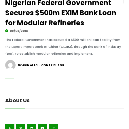
Nigerian Federal Government
Secures $500m EXIM Bank Loan
for Modular Refineries
09/09/2018
The Federal Government has secured a $500 million loan facility from
the Export Import Bank of China (CEXIM), through the Bank of Industry
(BoI), to establish modular refineries and implement.
BY AKIN ALABI - CONTRIBUTOR
About Us