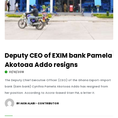
Deputy CEO of EXIM bank Pamela
Akotoaa Addo resigns
01/10/2018
The Deputy Chief Executive Officer (CEO) of the Ghana Export-Import
bank (Exim bank) Cynthia Pamela Akotoaa Addo has resigned from
her position. According to Accra-based Starr FM, a letter it.
BY AKIN ALABI - CONTRIBUTOR