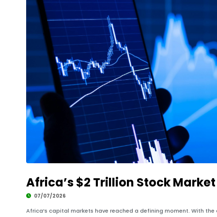
Africa’s $2 Trillion Stock Marke
07/07/2026
Africa’s capital markets have reached a defining moment. With the