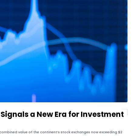
t Signals a New Era for Investment
 combined value of the continent’s stock exchanges now exceeding $2