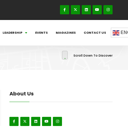
EN
LEADERSHIP
EVENTS
MAGAZINES
CONTACT US
Scroll Down To Discover
About Us