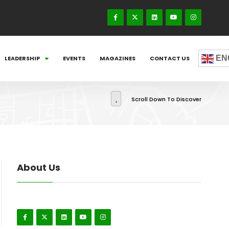
EN
LEADERSHIP
EVENTS
MAGAZINES
CONTACT US
Scroll Down To Discover
About Us