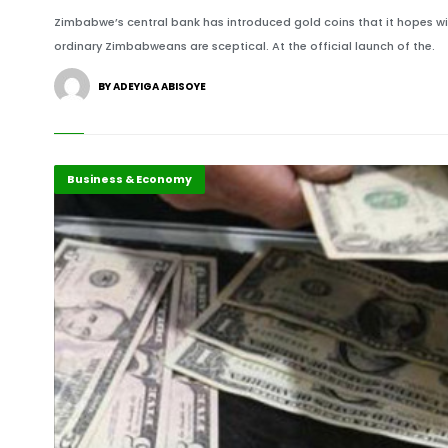
Zimbabwe’s central bank has introduced gold coins that it hopes wi
ordinary Zimbabweans are sceptical. At the official launch of the.
BY ADEYIGA ABISOYE
Business & Economy