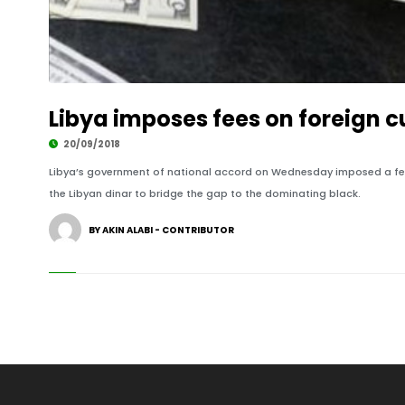
Libya imposes fees on foreign 
20/09/2018
Libya’s government of national accord on Wednesday imposed a fee o
the Libyan dinar to bridge the gap to the dominating black.
BY AKIN ALABI - CONTRIBUTOR