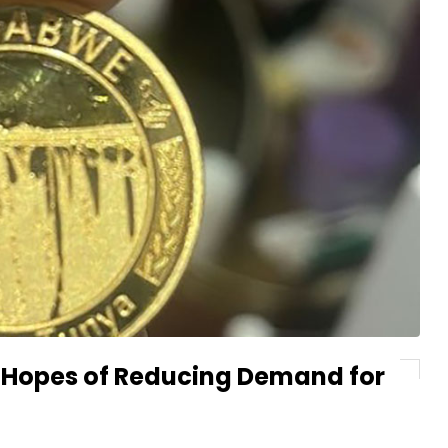
n Hopes of Reducing Demand for