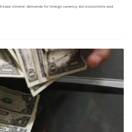
ll ease citizens’ demands for foreign currency. But economists and