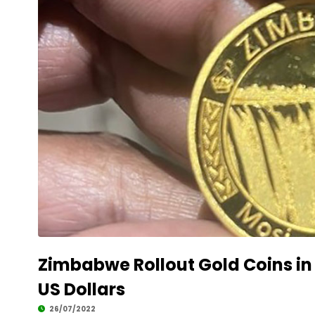
Zimbabwe Rollout Gold Coins i
US Dollars
26/07/2022