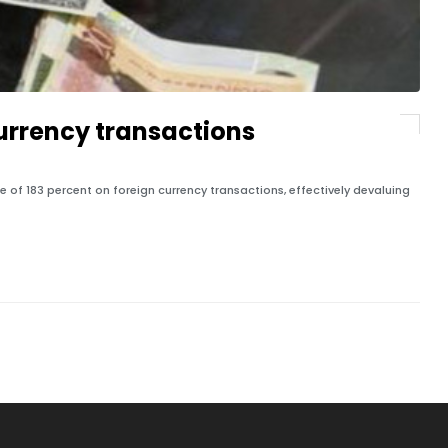
currency transactions
f 183 percent on foreign currency transactions, effectively devaluing