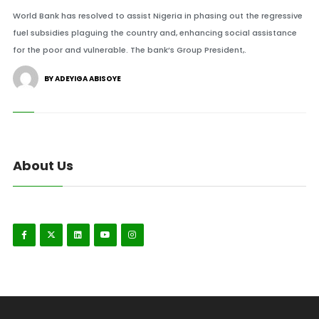
World Bank has resolved to assist Nigeria in phasing out the regressive
fuel subsidies plaguing the country and, enhancing social assistance
for the poor and vulnerable. The bank’s Group President,.
BY ADEYIGA ABISOYE
About Us