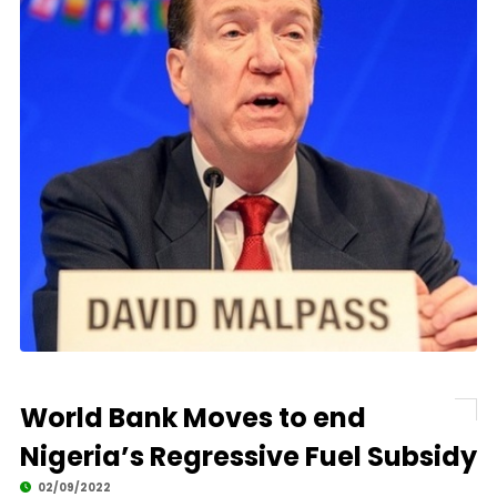
World Bank Moves to end
Nigeria’s Regressive Fuel Subsidy
02/09/2022