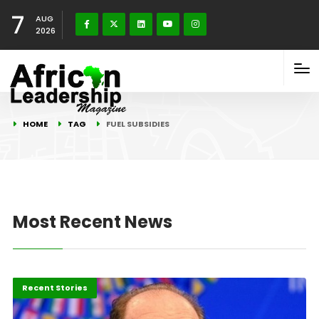
7
AUG
2026
HOME
TAG
FUEL SUBSIDIES
Most Recent News
Economy
Recent Stories