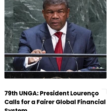
79th UNGA: President Lourenço
Calls for a Fairer Global Financial
System