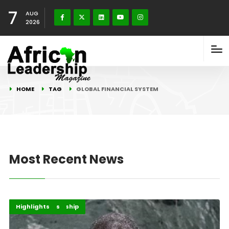
7
AUG
2026
HOME
TAG
GLOBAL FINANCIAL SYSTEM
Most Recent News
Finance Leadership
Global Issues
Highlights