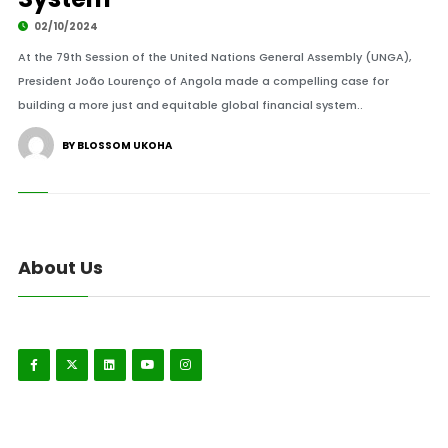
02/10/2024
At the 79th Session of the United Nations General Assembly (UNGA),
President João Lourenço of Angola made a compelling case for
building a more just and equitable global financial system..
BY BLOSSOM UKOHA
About Us