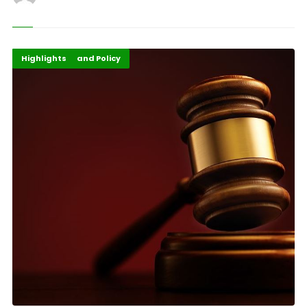
Africa
Governance and Policy
Highlights