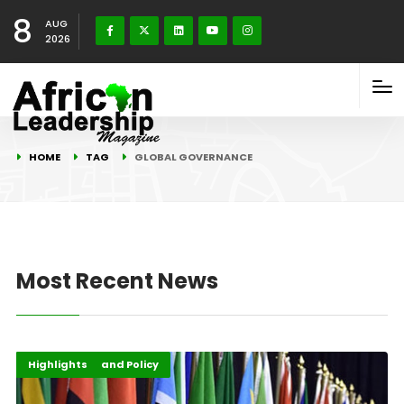
8
AUG
2026
HOME
TAG
GLOBAL GOVERNANCE
Most Recent News
Africa
Governance and Policy
Highlights