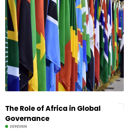
The Role of Africa in Global
Governance
21/01/2025