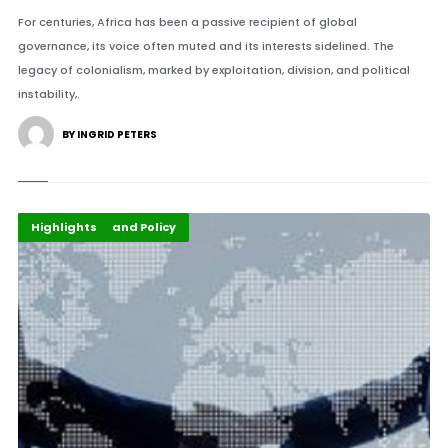
For centuries, Africa has been a passive recipient of global
governance, its voice often muted and its interests sidelined. The
legacy of colonialism, marked by exploitation, division, and political
instability,.
BY INGRID PETERS
Global Development
Governance and Policy
Highlights