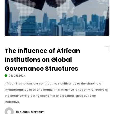
The Influence of African
Institutions on Global
Governance Structures
06/09/2024
African institutions are contributing significantly to the shaping of
international policies and norms. This influence is not only reflective of
the continent’s growing economic and political clout but also
indicative.
BY BLESSING ERNEST