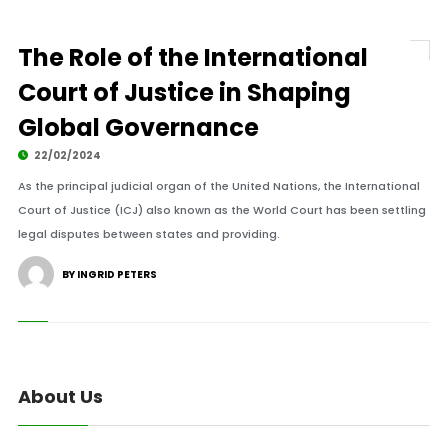
The Role of the International
Court of Justice in Shaping
Global Governance
22/02/2024
As the principal judicial organ of the United Nations, the International
Court of Justice (ICJ) also known as the World Court has been settling
legal disputes between states and providing.
BY INGRID PETERS
About Us