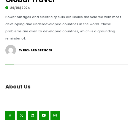
26/06/2024
Power outages and electricity cuts are issues associated with most
developing and underdeveloped countries in the world. These
problems are alien to developed countries, which is a grounding
reminder of.
BY RICHARD SPENCER
About Us