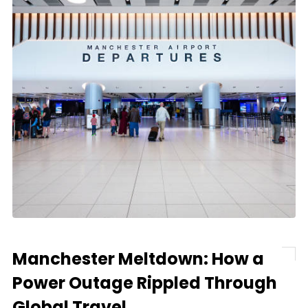
Manchester Meltdown: How a
Power Outage Rippled Through
Global Travel