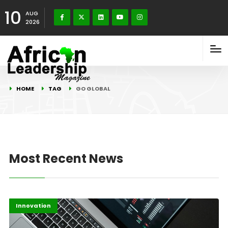
10
AUG
2026
HOME
TAG
GO GLOBAL
Most Recent News
Africa
Highlights
Innovation