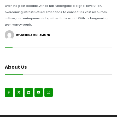
Over the past decade, Africa has undergone a digital revolution,
overcoming infrastructural limitations to connect its vast resources,
culture, and entrepreneurial spirit with the world. With its burgeoning
tech-savvy youth.
BY JOSHUA MUHAMMED
About Us