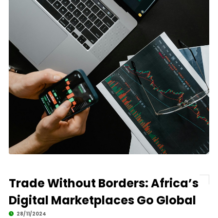
Trade Without Borders: Africa’s
Digital Marketplaces Go Global
28/11/2024