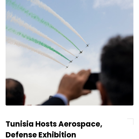
Tunisia Hosts Aerospace,
Defense Exhibition