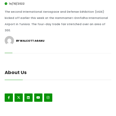
14/10/2022
The second International Aerospace and Defense Exhibition (IADE)
kicked off earlier this week at the Hammamet-Ennfidha International
Airport in Tunisia. The four-day trade fair stretched over an area of
300.
BY WALCOTT AGANU
About Us