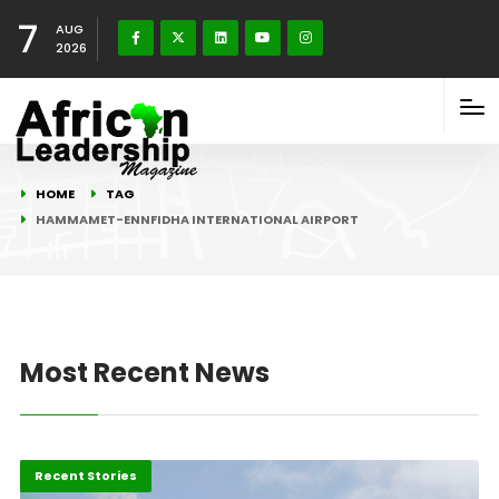
7
AUG
2026
HOME
TAG
HAMMAMET-ENNFIDHA INTERNATIONAL AIRPORT
Most Recent News
Africa
Recent Stories