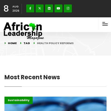
8
AUG
2026
HOME
TAG
HEALTH POLICY REFORMS
Most Recent News
Highlights
Innovation
Sustainability