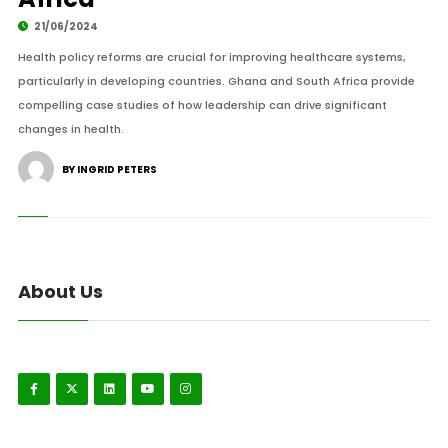
21/06/2024
Health policy reforms are crucial for improving healthcare systems,
particularly in developing countries. Ghana and South Africa provide
compelling case studies of how leadership can drive significant
changes in health.
BY INGRID PETERS
About Us