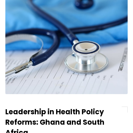
Leadership in Health Policy
Reforms: Ghana and South
Africa