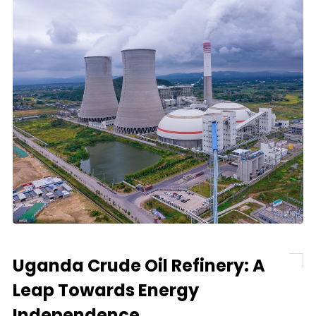
Uganda Crude Oil Refinery: A
Leap Towards Energy
Independence