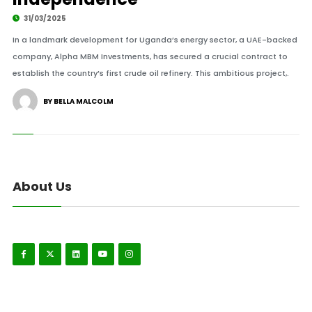
31/03/2025
In a landmark development for Uganda’s energy sector, a UAE-backed
company, Alpha MBM Investments, has secured a crucial contract to
establish the country’s first crude oil refinery. This ambitious project,.
BY BELLA MALCOLM
About Us