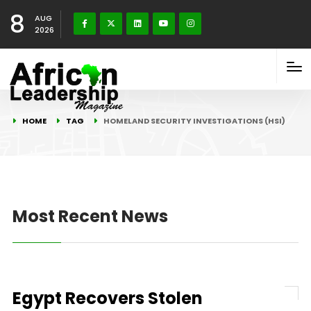
8
AUG
2026
HOME
TAG
HOMELAND SECURITY INVESTIGATIONS (HSI)
Most Recent News
Egypt Recovers Stolen