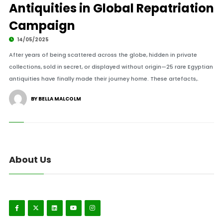
Antiquities in Global Repatriation
Campaign
14/05/2025
After years of being scattered across the globe, hidden in private
collections, sold in secret, or displayed without origin—25 rare Egyptian
antiquities have finally made their journey home. These artefacts,.
BY BELLA MALCOLM
About Us