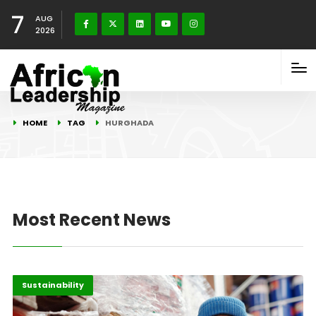
7
AUG
2026
HOME
TAG
HURGHADA
Most Recent News
Africa
Highlights
Sustainability