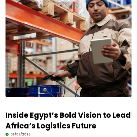
Inside Egypt’s Bold Vision to Lead
Africa’s Logistics Future
06/05/2025