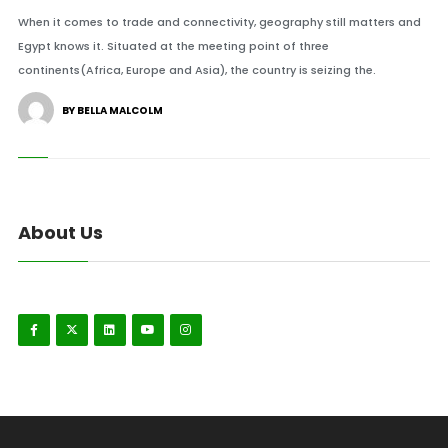
When it comes to trade and connectivity, geography still matters and
Egypt knows it. Situated at the meeting point of three
continents(Africa, Europe and Asia), the country is seizing the.
BY BELLA MALCOLM
About Us