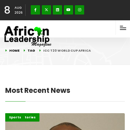
8
AUG
2026
HOME
TAG
ICC T20 WORLD CUP AFRICA
Most Recent News
Recent Stories
Sports