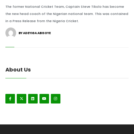
The former National Cricket Team, Captain Steve Tikolo has become
the new head coach of the Nigerian national team. This was contained
in a Press Release from the Nigeria Cricket.
BY ADEYIGA ABISOYE
About Us