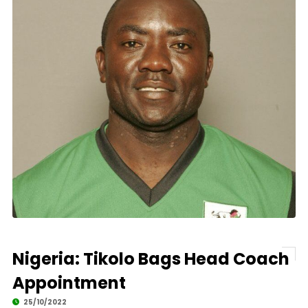
Nigeria: Tikolo Bags Head Coach
Appointment
25/10/2022