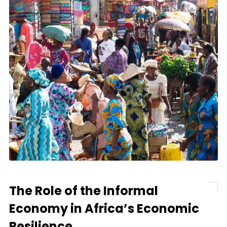
The Role of the Informal
Economy in Africa’s Economic
Resilience