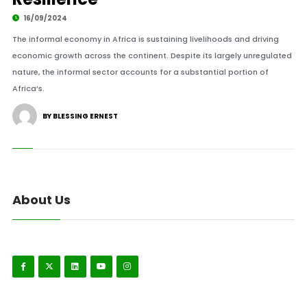
16/09/2024
The informal economy in Africa is sustaining livelihoods and driving
economic growth across the continent. Despite its largely unregulated
nature, the informal sector accounts for a substantial portion of
Africa’s.
BY BLESSING ERNEST
About Us