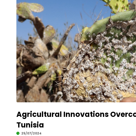
Agricultural Innovations Overco
Tunisia
25/07/2024