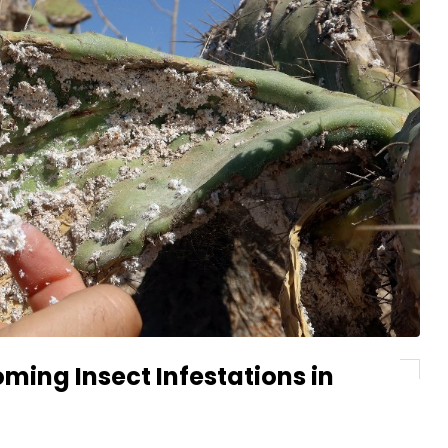
ming Insect Infestations in