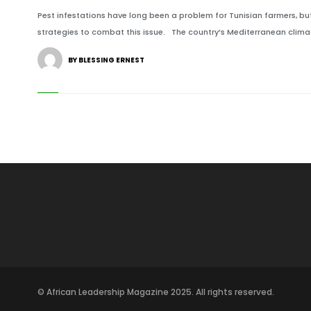
Pest infestations have long been a problem for Tunisian farmers, 
strategies to combat this issue. The country’s Mediterranean climat
BY BLESSING ERNEST
© African Leadership Magazine 2025. All rights reserved.