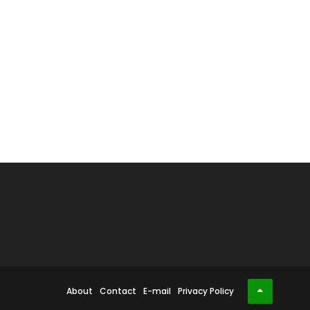
About
Contact
E-mail
Privacy Policy