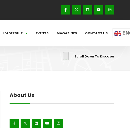
EN
LEADERSHIP
EVENTS
MAGAZINES
CONTACT US
Scroll Down To Discover
About Us