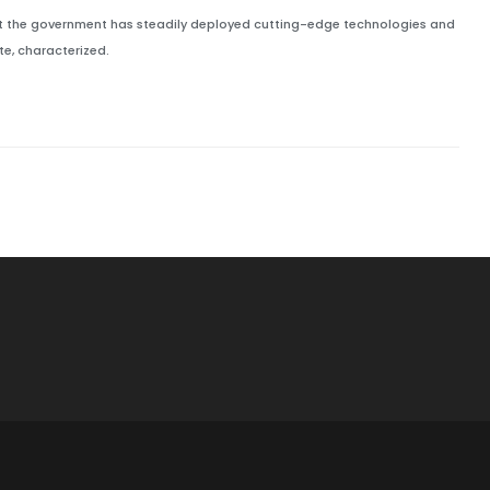
but the government has steadily deployed cutting-edge technologies and
e, characterized.