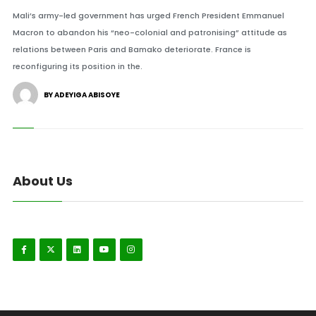
Mali’s army-led government has urged French President Emmanuel
Macron to abandon his “neo-colonial and patronising” attitude as
relations between Paris and Bamako deteriorate. France is
reconfiguring its position in the.
BY ADEYIGA ABISOYE
About Us