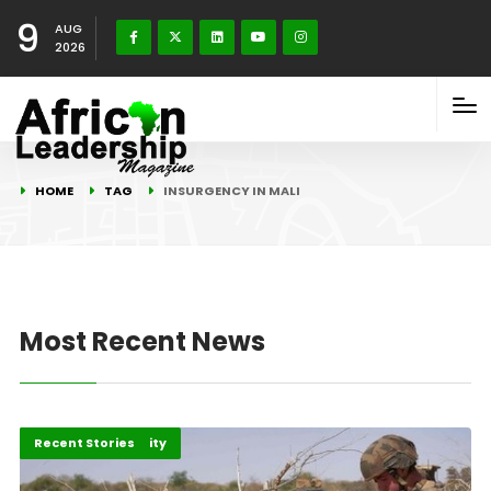
9
AUG
2026
HOME
TAG
INSURGENCY IN MALI
Most Recent News
Peace and Security
Recent Stories