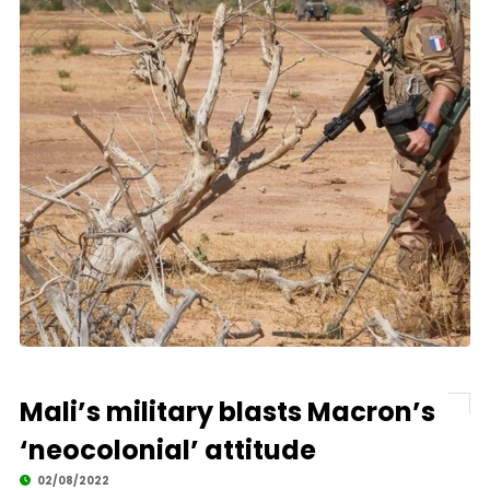
Mali’s military blasts Macron’s
‘neocolonial’ attitude
02/08/2022