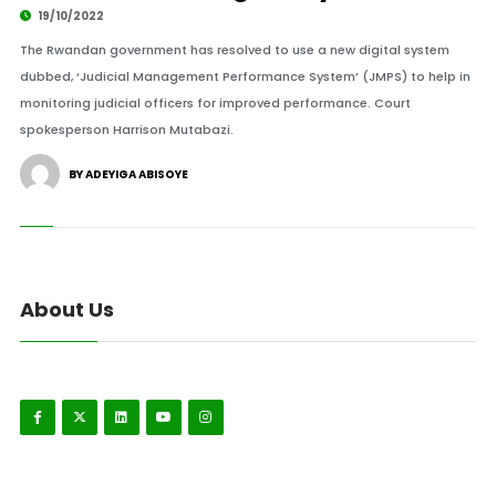
19/10/2022
The Rwandan government has resolved to use a new digital system
dubbed, ‘Judicial Management Performance System’ (JMPS) to help in
monitoring judicial officers for improved performance. Court
spokesperson Harrison Mutabazi.
BY ADEYIGA ABISOYE
About Us