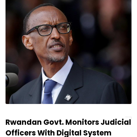
Rwandan Govt. Monitors Judicial
Officers With Digital System