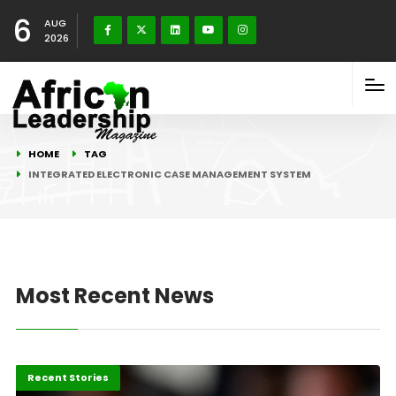
6
AUG
2026
HOME
TAG
INTEGRATED ELECTRONIC CASE MANAGEMENT SYSTEM
Most Recent News
Africa
Recent Stories