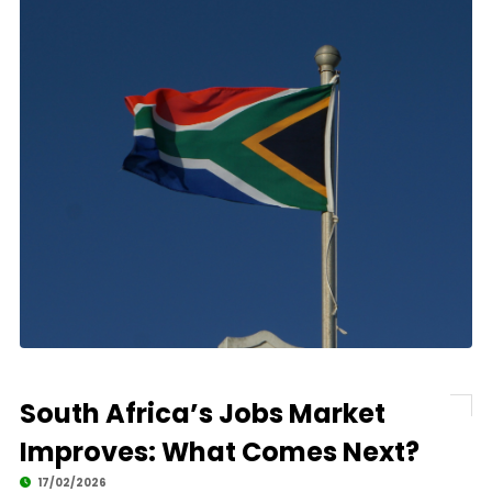
South Africa’s Jobs Market
Improves: What Comes Next?
17/02/2026