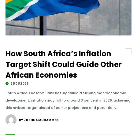
How South Africa’s Inflation
Target Shift Could Guide Other
African Economies
21/01/2026
South Africa’s Reserve Bank has signalled a striking macroeconomic
development: inflation may fall to around 3 per cent in 2026, achieving
this revised target ahead of earlier projections and potentially.
BY JOSHUA MUHAMMED