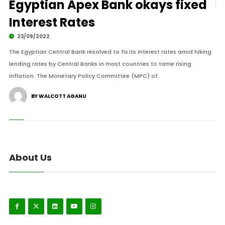
Egyptian Apex Bank okays fixed
Interest Rates
23/09/2022
The Egyptian Central Bank resolved to fix its interest rates amid hiking
lending rates by Central Banks in most countries to tame rising
inflation. The Monetary Policy Committee (MPC) of.
BY WALCOTT AGANU
About Us