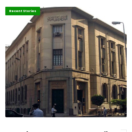
Economy
Recent Stories