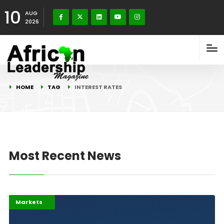
10
AUG
2026
HOME
TAG
INTEREST RATES
Most Recent News
Highlights
Jobs
Markets