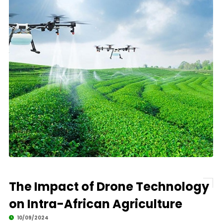
The Impact of Drone Technology
on Intra-African Agriculture
10/09/2024