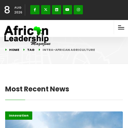
8
AUG
2026
HOME
TAG
INTRA-AFRICAN AGRICULTURE
Most Recent News
Highlights
Innovation