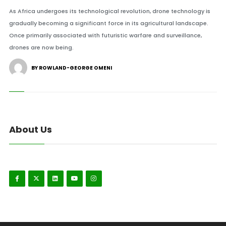
As Africa undergoes its technological revolution, drone technology is
gradually becoming a significant force in its agricultural landscape.
Once primarily associated with futuristic warfare and surveillance,
drones are now being.
BY ROWLAND-GEORGE OMENI
About Us