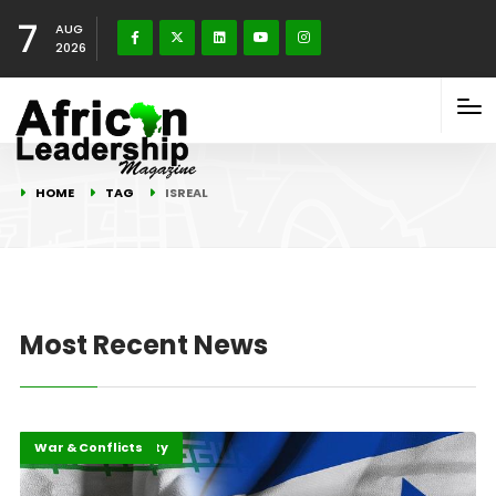
7
AUG
2026
HOME
TAG
ISREAL
Most Recent News
Highlights
Peace and Security
War & Conflicts