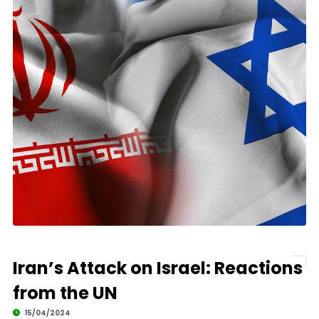
Iran’s Attack on Israel: Reactions
from the UN
15/04/2024