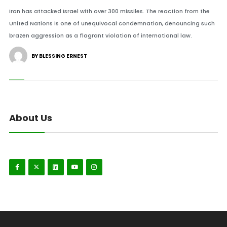
Iran has attacked Israel with over 300 missiles. The reaction from the
United Nations is one of unequivocal condemnation, denouncing such
brazen aggression as a flagrant violation of international law.
BY BLESSING ERNEST
About Us